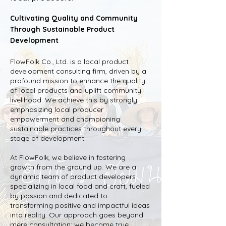
Cultivating Quality and Community
Through Sustainable Product
Development
FlowFolk Co., Ltd. is a local product
development consulting firm, driven by a
profound mission to enhance the quality
of local products and uplift community
livelihood. We achieve this by strongly
emphasizing local producer
empowerment and championing
sustainable practices throughout every
stage of development.
At FlowFolk, we believe in fostering
growth from the ground up. We are a
dynamic team of product developers
specializing in local food and craft, fueled
by passion and dedicated to
transforming positive and impactful ideas
into reality. Our approach goes beyond
mere consultation; we become true