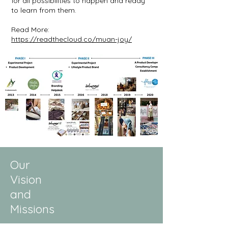
for all possibilities to happen and ready
to learn from them.
Read More:
https://readthecloud.co/muan-joy/
Our
Vision
and
Missions