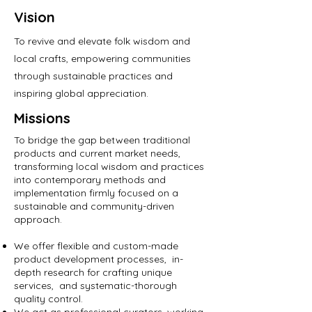
Vision
To revive and elevate folk wisdom and
local crafts, empowering communities
through sustainable practices and
inspiring global appreciation.
Missions
To bridge the gap between traditional
products and current market needs,
transforming local wisdom and practices
into contemporary methods and
implementation firmly focused on a
sustainable and community-driven
approach.
We offer flexible and custom-made
product development processes, in-
depth research for crafting unique
services, and systematic-thorough
quality control.