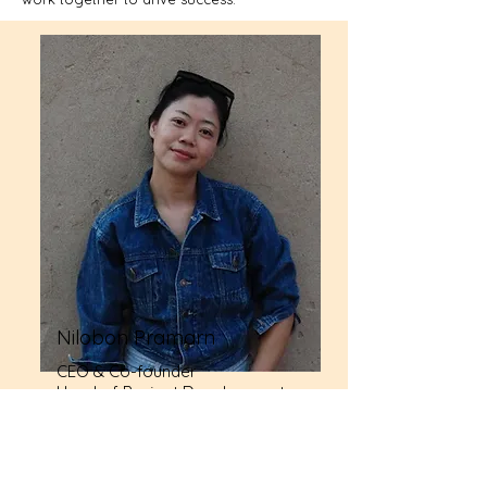
Nilobon Pramarn
CEO & Co-founder
Head of Project Development
and Management
Our team of creative thinkers and