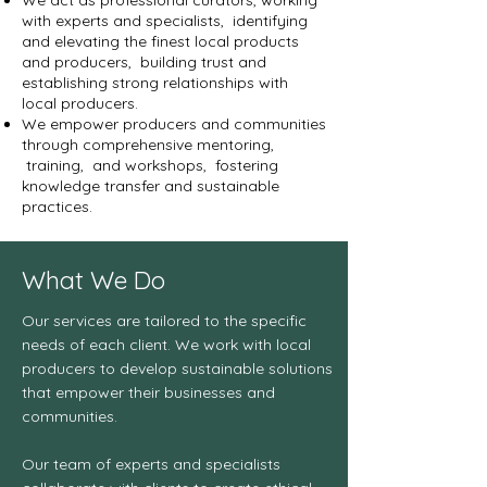
We act as professional curators, working
with experts and specialists, identifying
and elevating the finest local products
and producers, building trust and
establishing strong relationships with
local producers.
We empower producers and communities
through comprehensive mentoring,
training, and workshops, fostering
knowledge transfer and sustainable
practices.
What We Do
Our services are tailored to the specific
needs of each client. We work with local
producers to develop sustainable solutions
that empower their businesses and
communities.
Our team of experts and specialists