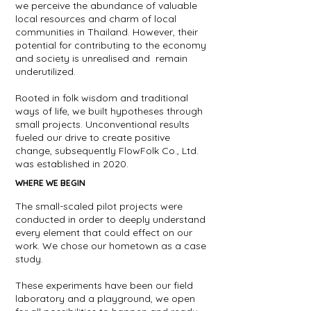
we perceive the abundance of valuable
local resources and charm of local
communities in Thailand. However, their
potential for contributing to the economy
and society is unrealised and remain
underutilized.
Rooted in folk wisdom and traditional
ways of life, we built hypotheses through
small projects. Unconventional results
fueled our drive to create positive
change, subsequently FlowFolk Co., Ltd.
was established in 2020.
WHERE WE BEGIN
The small-scaled pilot projects were
conducted in order to deeply understand
every element that could effect on our
work. We chose our hometown as a case
study.
These experiments have been our field
laboratory and a playground, we open