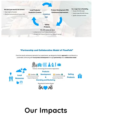
Our Impacts