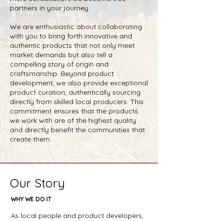
partners in your journey.
We are enthusiastic about collaborating
with you to bring forth innovative and
authentic products that not only meet
market demands but also tell a
compelling story of origin and
craftsmanship. Beyond product
development, we also provide exceptional
product curation, authentically sourcing
directly from skilled local producers. This
commitment ensures that the products
we work with are of the highest quality
and directly benefit the communities that
create them.
Our Story
WHY WE DO IT
As local people and product developers,