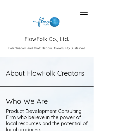
FlowFolk Co., Ltd.
Fol
k Wisdom and Craft Reborn, Community Sustained
About FlowFolk Creators
Who We Are
Product Development Consulting
Firm who believe in the power of
local resources and the potential of
local producers.