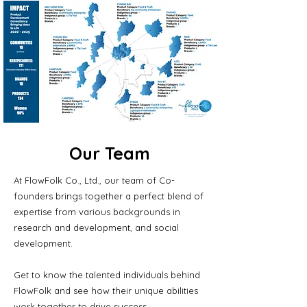
Our Team
At FlowFolk Co., Ltd., our team of Co-
founders brings together a perfect blend of
expertise from various backgrounds in
research and development, and social
development.
Get to know the talented individuals behind
FlowFolk and see how their unique abilities
work together to drive success.