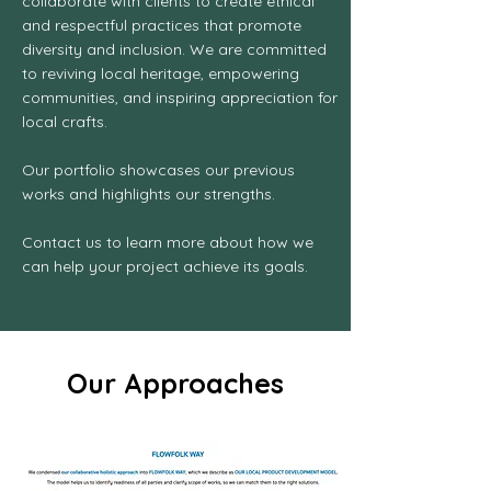
collaborate with clients to create ethical
and respectful practices that promote
diversity and inclusion. We are committed
to reviving local heritage, empowering
communities, and inspiring appreciation for
local crafts.
Our portfolio showcases our previous
works and highlights our strengths.
Contact us to learn more about how we
can help your project achieve its goals.
Our Approaches