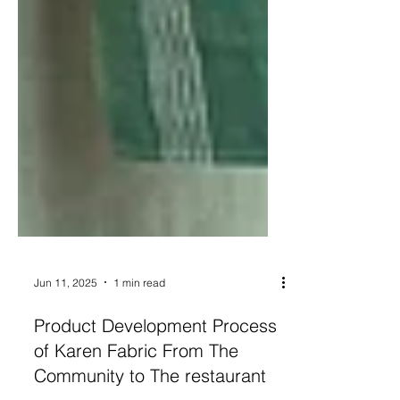
Jun 11, 2025
1 min read