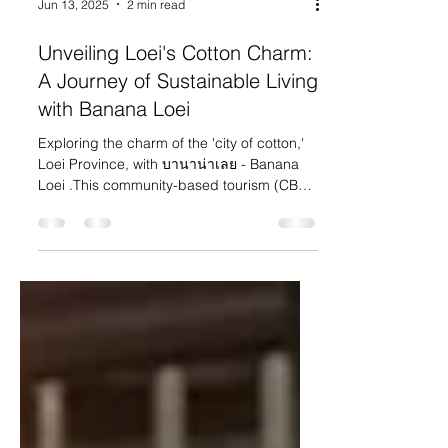
Jun 13, 2025
2 min read
Unveiling Loei's Cotton Charm:
A Journey of Sustainable Living
with Banana Loei
Exploring the charm of the 'city of cotton,'
Loei Province, with บานาน่าเลย - Banana
Loei .This community-based tourism (CBT)
social...