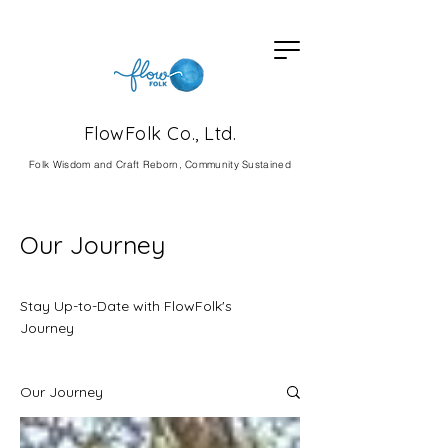
FlowFolk Co., Ltd.
Fol
k Wisdom and Craft Reborn, Community Sustained
Our Journey
Stay Up-to-Date with FlowFolk's
Journey
Our Journey