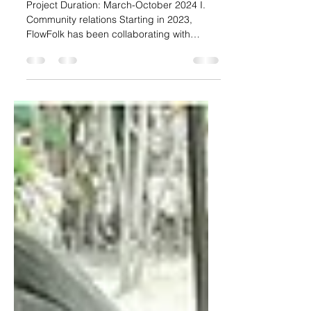
Product Development Process
of Karen Fabric From The
Community to The restaurant
Project Duration: March-October 2024 I.
Community relations Starting in 2023,
FlowFolk has been collaborating with
PhraeRich of Phrae...